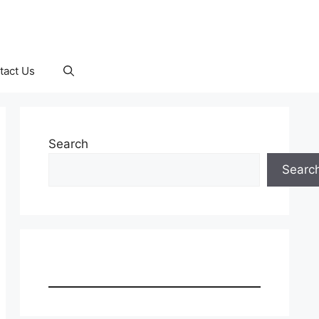
tact Us
Search
Searc