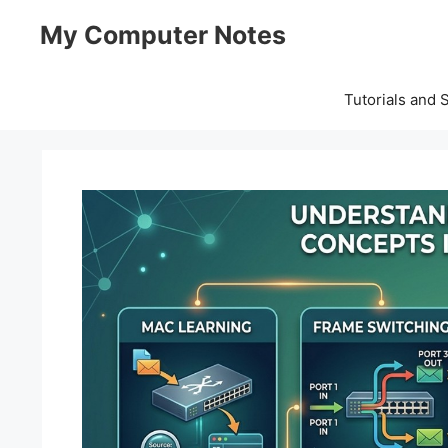
Skip
My Computer Notes
to
content
Tutorials and 