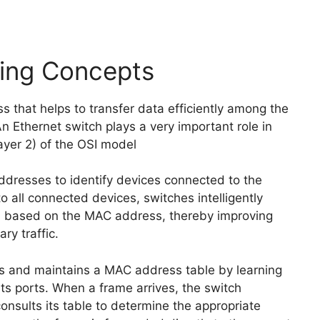
hing Concepts
 that helps to transfer data efficiently among the
 Ethernet switch plays a very important role in
ayer 2) of the OSI model
dresses to identify devices connected to the
 all connected devices, switches intelligently
on based on the MAC address, thereby improving
y traffic.
ds and maintains a MAC address table by learning
s ports. When a frame arrives, the switch
sults its table to determine the appropriate