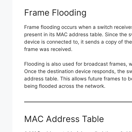
Frame Flooding
Frame flooding occurs when a switch receive
present in its MAC address table. Since the 
device is connected to, it sends a copy of the
frame was received.
Flooding is also used for broadcast frames, w
Once the destination device responds, the s
address table. This allows future frames to be
being flooded across the network.
MAC Address Table