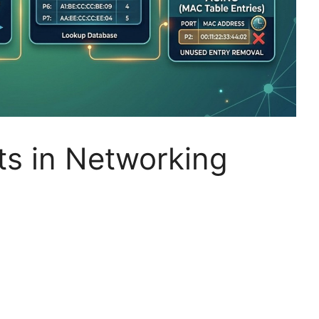
s in Networking