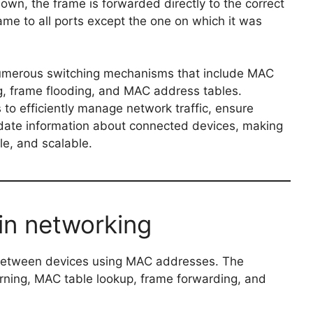
nown, the frame is forwarded directly to the correct
frame to all ports except the one on which it was
 numerous switching mechanisms that include MAC
g, frame flooding, and MAC address tables.
o efficiently manage network traffic, ensure
-date information about connected devices, making
le, and scalable.
in networking
 between devices using MAC addresses. The
rning, MAC table lookup, frame forwarding, and