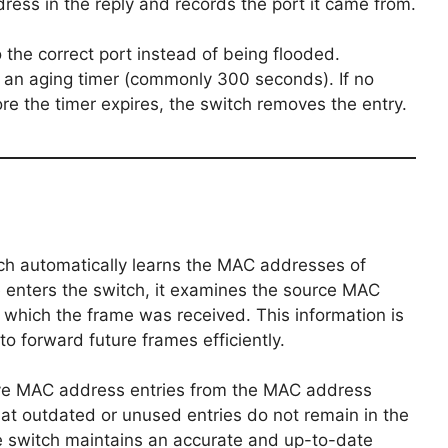
ss in the reply and records the port it came from.
 the correct port instead of being flooded.
 an aging timer (commonly 300 seconds). If no
re the timer expires, the switch removes the entry.
ch automatically learns the MAC addresses of
 enters the switch, it examines the source MAC
 which the frame was received. This information is
o forward future frames efficiently.
ive MAC address entries from the MAC address
that outdated or unused entries do not remain in the
the switch maintains an accurate and up-to-date