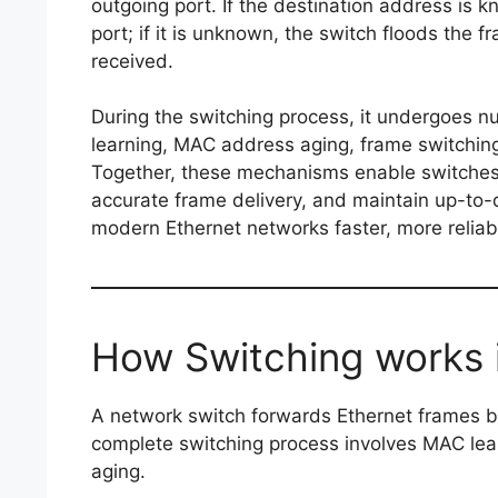
outgoing port. If the destination address is k
port; if it is unknown, the switch floods the 
received.
During the switching process, it undergoes
learning, MAC address aging, frame switchin
Together, these mechanisms enable switches t
accurate frame delivery, and maintain up-to
modern Ethernet networks faster, more reliab
How Switching works 
A network switch forwards Ethernet frames
complete switching process involves MAC lea
aging.