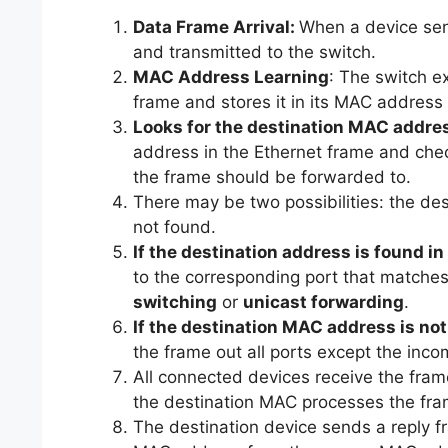
Data Frame Arrival:
When a device send
and transmitted to the switch.
MAC Address Learning
: The switch 
frame and stores it in its MAC address
Looks for the destination MAC addre
address in the Ethernet frame and che
the frame should be forwarded to.
There may be two possibilities: the de
not found.
If the destination address is found i
to the corresponding port that matches
switching
or
unicast forwarding
.
If the destination MAC address is no
the frame out all ports except the inco
All connected devices receive the fr
the destination MAC processes the frame
The destination device sends a reply f