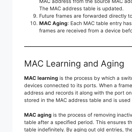
MAC address from the source MAC addre
The MAC address table is updated.
Future frames are forwarded directly to
MAC Aging
: Each MAC table entry has
frames are received from a device befo
MAC Learning and Aging
MAC learning
is the process by which a swit
devices connected to its ports. When a frame
address and records it along with the port on
stored in the MAC address table and is used t
MAC aging
is the process of removing inact
table after a specified period. This ensures 
table indefinitely. By aging out old entries, 