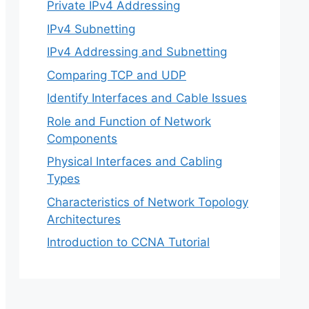
Private IPv4 Addressing
IPv4 Subnetting
IPv4 Addressing and Subnetting
Comparing TCP and UDP
Identify Interfaces and Cable Issues
Role and Function of Network
Components
Physical Interfaces and Cabling
Types
Characteristics of Network Topology
Architectures
Introduction to CCNA Tutorial