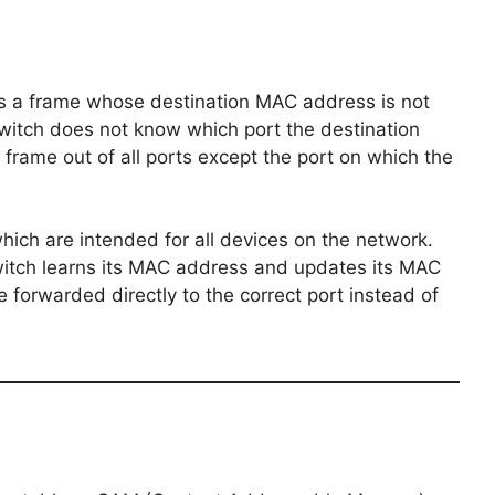
s a frame whose destination MAC address is not
switch does not know which port the destination
 frame out of all ports except the port on which the
hich are intended for all devices on the network.
witch learns its MAC address and updates its MAC
 forwarded directly to the correct port instead of