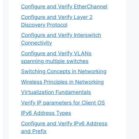
Configure and Verify EtherChannel
Configure and Verify Layer 2
Discovery Protocol
Configure and Verify Interswitch
Connectivity
Configure and Verify VLANs
spanning multiple switches
Switching Concepts in Networking
Wireless Principles in Networking
Virtualization Fundamentals
Verify IP parameters for Client OS
IPv6 Address Types
Configure and Verify IPv6 Address
and Prefix