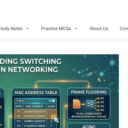
Study Notes
Practice MCQs
About Us
Con