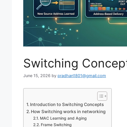
Switching Concept
June 15, 2026
by
pradhan1801@gmail.com
Introduction to Switching Concepts
How Switching works in networking
MAC Learning and Aging
Frame Switching