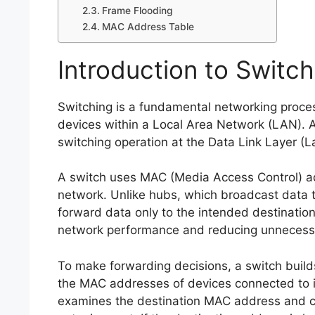
Frame Flooding
MAC Address Table
Introduction to Switc
Switching is a fundamental networking process
devices within a Local Area Network (LAN). An
switching operation at the Data Link Layer (L
A switch uses MAC (Media Access Control) ad
network. Unlike hubs, which broadcast data to
forward data only to the intended destinati
network performance and reducing unnecessar
To make forwarding decisions, a switch buil
the MAC addresses of devices connected to it
examines the destination MAC address and con