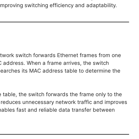
mproving switching efficiency and adaptability.
etwork switch forwards Ethernet frames from one
C address. When a frame arrives, the switch
earches its MAC address table to determine the
e table, the switch forwards the frame only to the
g reduces unnecessary network traffic and improves
ables fast and reliable data transfer between