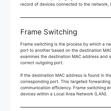
record of devices connected to the network, i
Frame Switching
Frame switching is the process by which a n
port to another based on the destination MA
examines the destination MAC address and s
correct outgoing port.
If the destination MAC address is found in th
corresponding port. This targeted forwardin
communication efficiency. Frame switching en
devices within a Local Area Network (LAN).