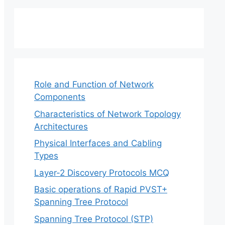
Role and Function of Network
Components
Characteristics of Network Topology
Architectures
Physical Interfaces and Cabling
Types
Layer-2 Discovery Protocols MCQ
Basic operations of Rapid PVST+
Spanning Tree Protocol
Spanning Tree Protocol (STP)