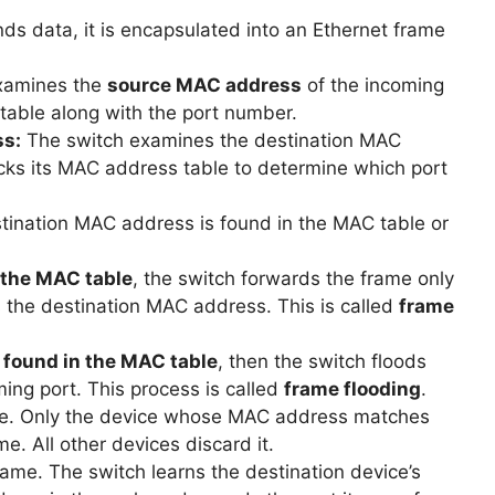
s data, it is encapsulated into an Ethernet frame
examines the
source MAC address
of the incoming
 table along with the port number.
ss:
The switch examines the destination MAC
cks its MAC address table to determine which port
stination MAC address is found in the MAC table or
n the MAC table
, the switch forwards the frame only
 the destination MAC address. This is called
frame
t found in the MAC table
, then the switch floods
ming port. This process is called
frame flooding
.
ame. Only the device whose MAC address matches
. All other devices discard it.
rame. The switch learns the destination device’s