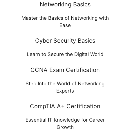
Networking Basics
Master the Basics of Networking with
Ease
Cyber Security Basics
Learn to Secure the Digital World
CCNA Exam Certification
Step Into the World of Networking
Experts
CompTIA A+ Certification
Essential IT Knowledge for Career
Growth