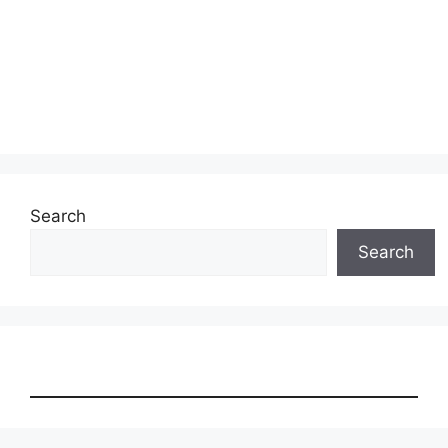
Search
Search