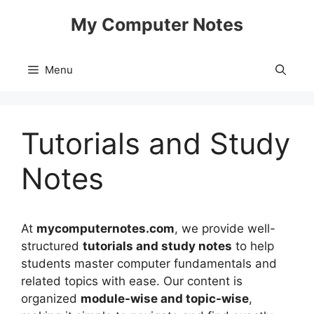
Skip
My Computer Notes
to
content
Menu
Tutorials and Study
Notes
At
mycomputernotes.com
, we provide well-
structured
tutorials and study notes
to help
students master computer fundamentals and
related topics with ease. Our content is
organized
module-wise and topic-wise
,