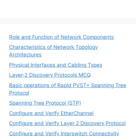
Role and Function of Network Components
Characteristics of Network Topology
Architectures
Physical Interfaces and Cabling Types
Layer-2 Discovery Protocols MCQ
Basic operations of Rapid PVST+ Spanning Tree
Protocol
Spanning Tree Protocol (STP)
Configure and Verify EtherChannel
Configure and Verify Layer 2 Discovery Protocol
Configure and Verify Interswitch Connectivity