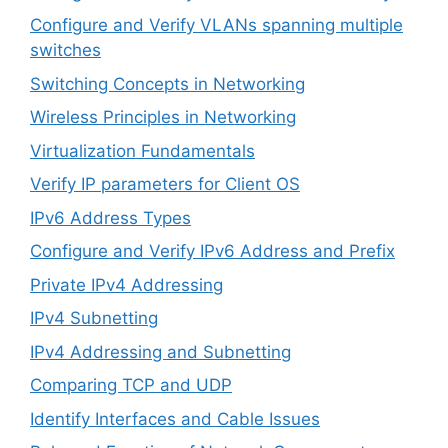
Configure and Verify VLANs spanning multiple
switches
Switching Concepts in Networking
Wireless Principles in Networking
Virtualization Fundamentals
Verify IP parameters for Client OS
IPv6 Address Types
Configure and Verify IPv6 Address and Prefix
Private IPv4 Addressing
IPv4 Subnetting
IPv4 Addressing and Subnetting
Comparing TCP and UDP
Identify Interfaces and Cable Issues