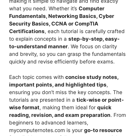
making it simple to navigate and find exactly
what you need. Whether it’s
Computer
Fundamentals, Networking Basics, Cyber
Security Basics, CCNA or CompTIA
Certifications
, each tutorial is carefully crafted
to explain concepts in a
step-by-step, easy-
to-understand manner
. We focus on clarity
and brevity, so you can grasp the fundamentals
quickly and revise efficiently before exams.
Each topic comes with
concise study notes,
important points, and highlighted tips
,
ensuring you don’t miss the key concepts. The
tutorials are presented in a
tick-wise or point-
wise format
, making them ideal for
quick
reading, revision, and exam preparation
. From
beginners to advanced learners,
mycomputernotes.com is your
go-to resource