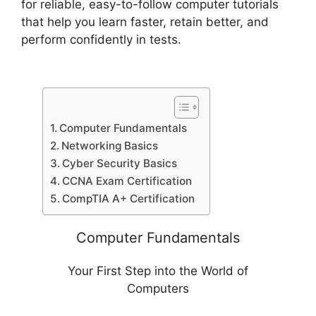
for reliable, easy-to-follow computer tutorials
that help you learn faster, retain better, and
perform confidently in tests.
Computer Fundamentals
Networking Basics
Cyber Security Basics
CCNA Exam Certification
CompTIA A+ Certification
Computer Fundamentals
Your First Step into the World of
Computers