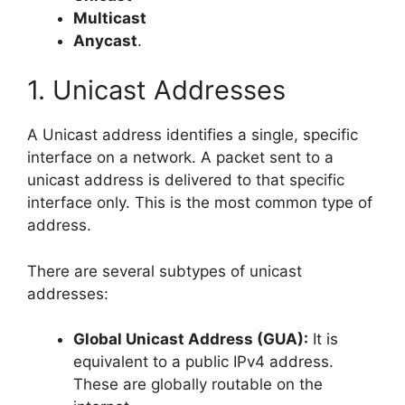
Multicast
Anycast
.
1. Unicast Addresses
A Unicast address identifies a single, specific
interface on a network. A packet sent to a
unicast address is delivered to that specific
interface only. This is the most common type of
address.
There are several subtypes of unicast
addresses:
Global Unicast Address (GUA):
It is
equivalent to a public IPv4 address.
These are globally routable on the