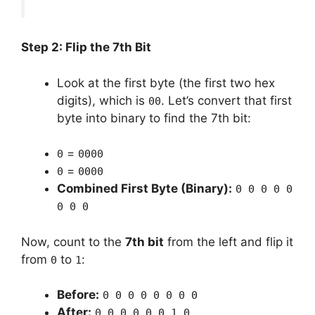
Step 2: Flip the 7th Bit
Look at the first byte (the first two hex
digits), which is
. Let’s convert that first
00
byte into binary to find the 7th bit:
=
0
0000
=
0
0000
Combined First Byte (Binary):
0 0 0 0 0
0 0 0
Now, count to the
7th bit
from the left and flip it
from
to
:
0
1
Before:
0 0 0 0 0 0 0 0
After:
0 0 0 0 0 0 1 0