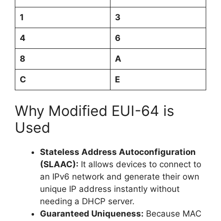
1
3
4
6
8
A
C
E
Why Modified EUI-64 is
Used
Stateless Address Autoconfiguration
(SLAAC):
It allows devices to connect to
an IPv6 network and generate their own
unique IP address instantly without
needing a DHCP server.
Guaranteed Uniqueness:
Because MAC