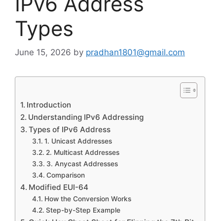
IPv6 Address
Types
June 15, 2026
by
pradhan1801@gmail.com
Introduction
Understanding IPv6 Addressing
Types of IPv6 Address
1. Unicast Addresses
2. Multicast Addresses
3. Anycast Addresses
Comparison
Modified EUI-64
How the Conversion Works
Step-by-Step Example