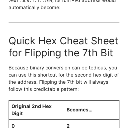
, its full IPv6 address would
2001:db8:1:1::/64
automatically become:
Quick Hex Cheat Sheet
for Flipping the 7th Bit
Because binary conversion can be tedious, you
can use this shortcut for the second hex digit of
the address. Flipping the 7th bit will always
follow this predictable pattern:
Original 2nd Hex
Becomes…
Digit
0
2