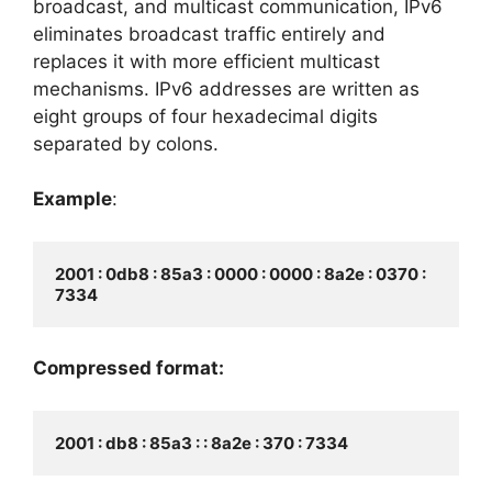
broadcast, and multicast communication, IPv6
eliminates broadcast traffic entirely and
replaces it with more efficient multicast
mechanisms. IPv6 addresses are written as
eight groups of four hexadecimal digits
separated by colons.
Example
:
2001 : 0db8 : 85a3 : 0000 : 0000 : 8a2e : 0370 : 
Compressed format: