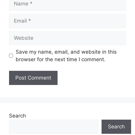
Email
Website
Save my name, email, and website in this
browser for the next time I comment.
Search
Search