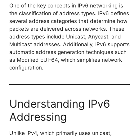
One of the key concepts in IPv6 networking is
the classification of address types. IPv6 defines
several address categories that determine how
packets are delivered across networks. These
address types include Unicast, Anycast, and
Multicast addresses. Additionally, IPv6 supports
automatic address generation techniques such
as Modified EUI-64, which simplifies network
configuration.
Understanding IPv6
Addressing
Unlike IPv4, which primarily uses unicast,