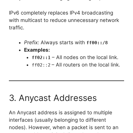
IPv6 completely replaces IPv4 broadcasting
with multicast to reduce unnecessary network
traffic.
Prefix:
Always starts with
ff00::/8
Examples:
– All nodes on the local link.
ff02::1
– All routers on the local link.
ff02::2
3. Anycast Addresses
An Anycast address is assigned to multiple
interfaces (usually belonging to different
nodes). However, when a packet is sent to an