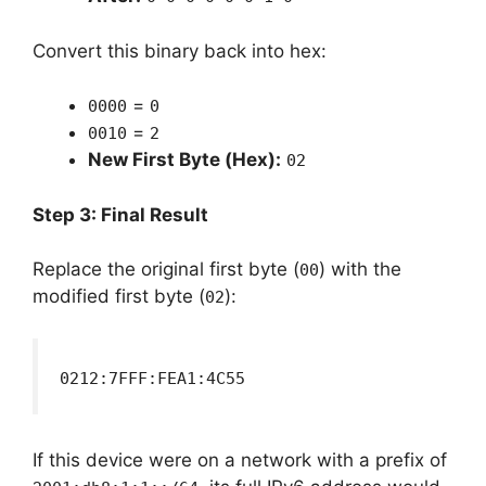
Convert this binary back into hex:
=
0000
0
=
0010
2
New First Byte (Hex):
02
Step 3: Final Result
Replace the original first byte (
) with the
00
modified first byte (
):
02
0212:7FFF:FEA1:4C55
If this device were on a network with a prefix of