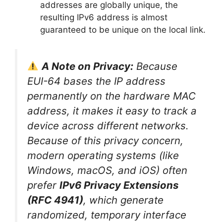
addresses are globally unique, the
resulting IPv6 address is almost
guaranteed to be unique on the local link.
A Note on Privacy:
Because
EUI-64 bases the IP address
permanently on the hardware MAC
address, it makes it easy to track a
device across different networks.
Because of this privacy concern,
modern operating systems (like
Windows, macOS, and iOS) often
prefer
IPv6 Privacy Extensions
(RFC 4941)
, which generate
randomized, temporary interface