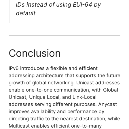
IDs instead of using EUI-64 by
default.
Conclusion
IPv6 introduces a flexible and efficient
addressing architecture that supports the future
growth of global networking. Unicast addresses
enable one-to-one communication, with Global
Unicast, Unique Local, and Link-Local
addresses serving different purposes. Anycast
improves availability and performance by
directing traffic to the nearest destination, while
Multicast enables efficient one-to-many