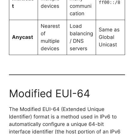
ff00::/8
t
devices
communi
cation
Nearest
Load
Same as
of
balancing
Anycast
Global
multiple
/ DNS
Unicast
devices
servers
Modified EUI-64
The Modified EUI-64 (Extended Unique
Identifier) format is a method used in IPv6 to
automatically configure a unique 64-bit
interface identifier (the host portion of an IPv6