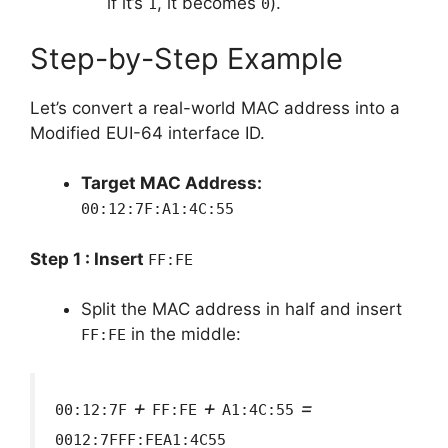
if it’s
, it becomes
).
1
0
Step-by-Step Example
Let’s convert a real-world MAC address into a
Modified EUI-64 interface ID.
Target MAC Address:
00:12:7F:A1:4C:55
Step 1 : Insert
FF:FE
Split the MAC address in half and insert
in the middle:
FF:FE
+
+
=
00:12:7F
FF:FE
A1:4C:55
0012:7FFF:FEA1:4C55