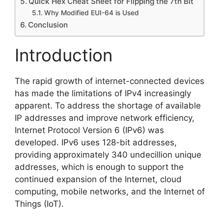
Quick Hex Cheat Sheet for Flipping the 7th Bit
Why Modified EUI-64 is Used
Conclusion
Introduction
The rapid growth of internet-connected devices
has made the limitations of IPv4 increasingly
apparent. To address the shortage of available
IP addresses and improve network efficiency,
Internet Protocol Version 6 (IPv6) was
developed. IPv6 uses 128-bit addresses,
providing approximately 340 undecillion unique
addresses, which is enough to support the
continued expansion of the Internet, cloud
computing, mobile networks, and the Internet of
Things (IoT).