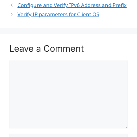
Configure and Verify IPv6 Address and Prefix
Verify IP parameters for Client OS
Leave a Comment
Comment
Name