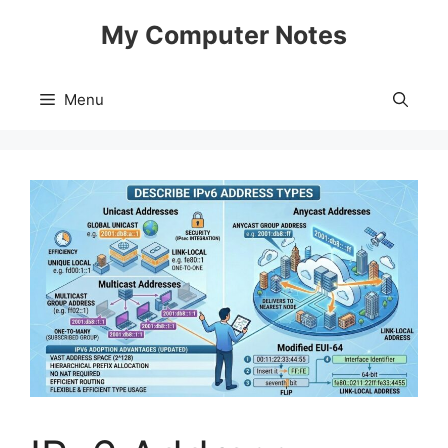
Skip
My Computer Notes
to
content
Menu