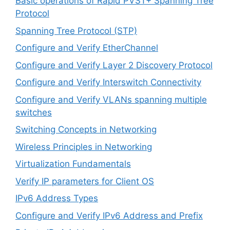
Basic operations of Rapid PVST+ Spanning Tree
Protocol
Spanning Tree Protocol (STP)
Configure and Verify EtherChannel
Configure and Verify Layer 2 Discovery Protocol
Configure and Verify Interswitch Connectivity
Configure and Verify VLANs spanning multiple
switches
Switching Concepts in Networking
Wireless Principles in Networking
Virtualization Fundamentals
Verify IP parameters for Client OS
IPv6 Address Types
Configure and Verify IPv6 Address and Prefix