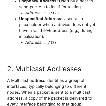
Loopback Address:
Used by a host to
send packets to itself for testing.
Address:
::1/128
Unspecified Address:
Used as a
placeholder when a device does not yet
have a valid IPv6 address (e.g., during
initialization).
Address:
::/128
2. Multicast Addresses
A Multicast address identifies a group of
interfaces, typically belonging to different
nodes. When a packet is sent to a multicast
address, a copy of the packet is delivered to
every
interface belonging to that group.