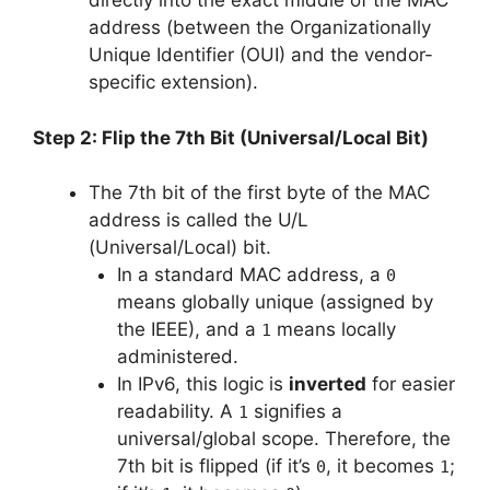
directly into the exact middle of the MAC
address (between the Organizationally
Unique Identifier (OUI) and the vendor-
specific extension).
Step 2: Flip the 7th Bit (Universal/Local Bit)
The 7th bit of the first byte of the MAC
address is called the U/L
(Universal/Local) bit.
In a standard MAC address, a
0
means globally unique (assigned by
the IEEE), and a
means locally
1
administered.
In IPv6, this logic is
inverted
for easier
readability. A
signifies a
1
universal/global scope. Therefore, the
7th bit is flipped (if it’s
, it becomes
;
0
1