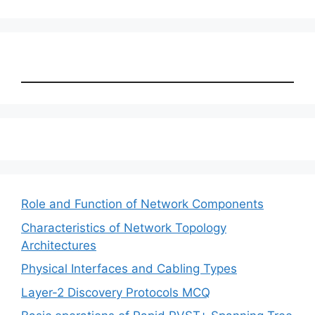
Role and Function of Network Components
Characteristics of Network Topology
Architectures
Physical Interfaces and Cabling Types
Layer-2 Discovery Protocols MCQ