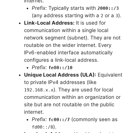
internet.
Prefix:
Typically starts with
2000::/3
(any address starting with a
or a
).
2
3
Link-Local Address:
It is used for
communication within a single local
network segment (subnet). They are not
routable on the wider internet. Every
IPv6-enabled interface automatically
configures a link-local address.
Prefix:
fe80::/10
Unique Local Address (ULA):
Equivalent
to private IPv4 addresses (like
). They are used for local
192.168.x.x
communication within an organization or
site but are not routable on the public
internet.
Prefix:
(commonly seen as
fc00::/7
).
fd00::/8