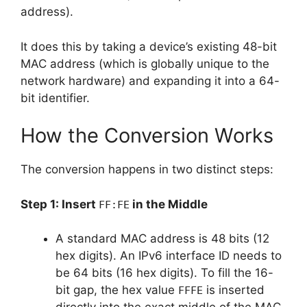
address).
It does this by taking a device’s existing 48-bit
MAC address (which is globally unique to the
network hardware) and expanding it into a 64-
bit identifier.
How the Conversion Works
The conversion happens in two distinct steps:
Step 1: Insert
in the Middle
FF:FE
A standard MAC address is 48 bits (12
hex digits). An IPv6 interface ID needs to
be 64 bits (16 hex digits). To fill the 16-
bit gap, the hex value
is inserted
FFFE