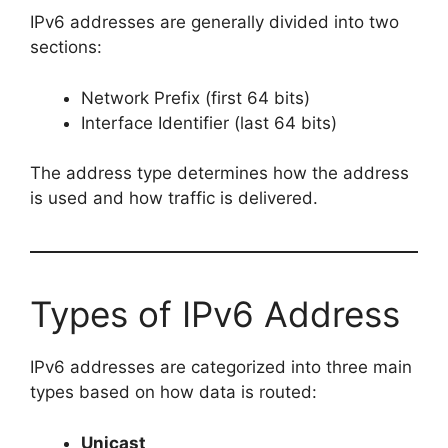
IPv6 addresses are generally divided into two
sections:
Network Prefix (first 64 bits)
Interface Identifier (last 64 bits)
The address type determines how the address
is used and how traffic is delivered.
Types of IPv6 Address
IPv6 addresses are categorized into three main
types based on how data is routed:
Unicast