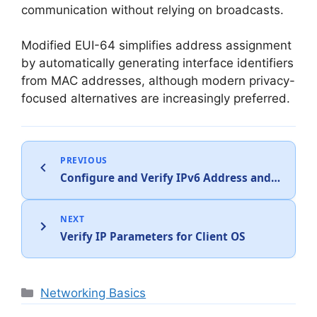
communication without relying on broadcasts.
Modified EUI-64 simplifies address assignment
by automatically generating interface identifiers
from MAC addresses, although modern privacy-
focused alternatives are increasingly preferred.
PREVIOUS
Configure and Verify IPv6 Address and Prefix
NEXT
Verify IP Parameters for Client OS
Categories
Networking Basics