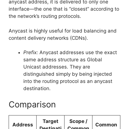
anycast address, it is delivered to only one
interface—the one that is “closest” according to
the network’s routing protocols.
Anycast is highly useful for load balancing and
content delivery networks (CDNs).
Prefix:
Anycast addresses use the exact
same address structure as Global
Unicast addresses. They are
distinguished simply by being injected
into the routing protocol as an anycast
destination.
Comparison
Target
Scope /
Address
Common
Destinati
Common