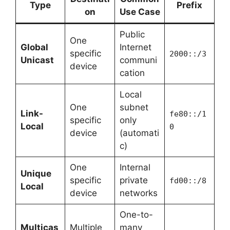
Type
Prefix
on
Use Case
Public
One
Global
Internet
specific
2000::/3
Unicast
communi
device
cation
Local
One
subnet
Link-
fe80::/1
specific
only
Local
0
device
(automati
c)
One
Internal
Unique
specific
private
fd00::/8
Local
device
networks
One-to-
Multicas
Multiple
many