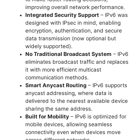
improving overall network performance.
Integrated Security Support
– IPv6 was
designed with IPsec in mind, enabling
encryption, authentication, and secure
data transmission (now optional but
widely supported).
No Traditional Broadcast System
– IPv6
eliminates broadcast traffic and replaces
it with more efficient multicast
communication methods.
Smart Anycast Routing
– IPv6 supports
anycast addressing, where data is
delivered to the nearest available device
sharing the same address.
Built for Mobility
– IPv6 is optimized for
mobile devices, allowing seamless
connectivity even when devices move