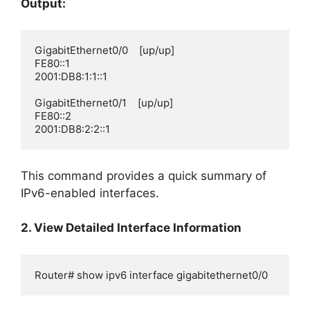
Output:
GigabitEthernet0/0    [up/up]

FE80::1

2001:DB8:1:1::1

GigabitEthernet0/1    [up/up]

FE80::2

2001:DB8:2:2::1
This command provides a quick summary of
IPv6-enabled interfaces.
2. View Detailed Interface Information
Router# show ipv6 interface gigabitethernet0/0