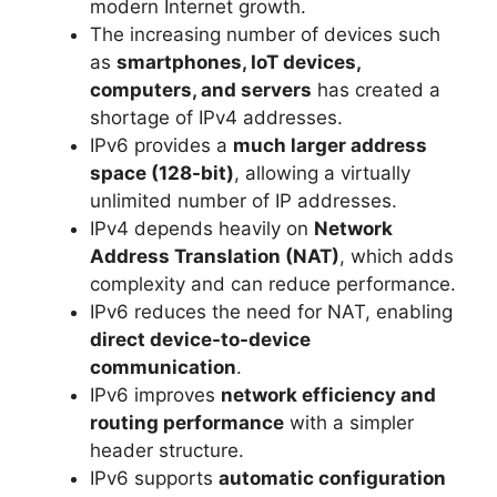
modern Internet growth.
The increasing number of devices such
as
smartphones, IoT devices,
computers, and servers
has created a
shortage of IPv4 addresses.
IPv6 provides a
much larger address
space (128-bit)
, allowing a virtually
unlimited number of IP addresses.
IPv4 depends heavily on
Network
Address Translation (NAT)
, which adds
complexity and can reduce performance.
IPv6 reduces the need for NAT, enabling
direct device-to-device
communication
.
IPv6 improves
network efficiency and
routing performance
with a simpler
header structure.
IPv6 supports
automatic configuration