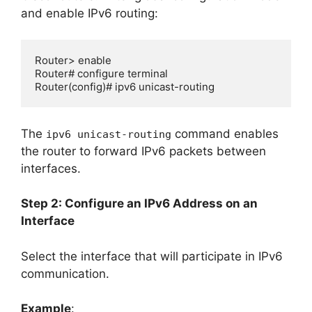
and enable IPv6 routing:
Router> enable

Router# configure terminal

Router(config)# ipv6 unicast-routing
The
command enables
ipv6 unicast-routing
the router to forward IPv6 packets between
interfaces.
Step 2: Configure an IPv6 Address on an
Interface
Select the interface that will participate in IPv6
communication.
Example
: