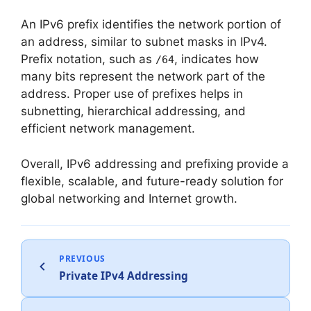
An IPv6 prefix identifies the network portion of
an address, similar to subnet masks in IPv4.
Prefix notation, such as
, indicates how
/64
many bits represent the network part of the
address. Proper use of prefixes helps in
subnetting, hierarchical addressing, and
efficient network management.
Overall, IPv6 addressing and prefixing provide a
flexible, scalable, and future-ready solution for
global networking and Internet growth.
PREVIOUS
Private IPv4 Addressing