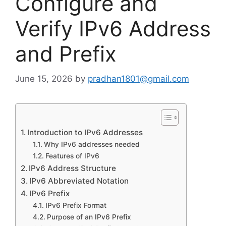
Configure and
Verify IPv6 Address
and Prefix
June 15, 2026
by
pradhan1801@gmail.com
Introduction to IPv6 Addresses
Why IPv6 addresses needed
Features of IPv6
IPv6 Address Structure
IPv6 Abbreviated Notation
IPv6 Prefix
IPv6 Prefix Format
Purpose of an IPv6 Prefix