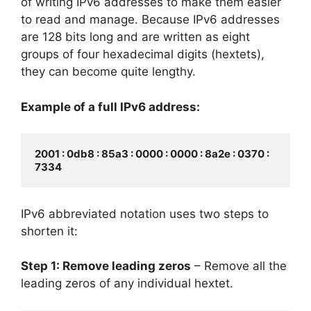
of writing IPv6 addresses to make them easier
to read and manage. Because IPv6 addresses
are 128 bits long and are written as eight
groups of four hexadecimal digits (hextets),
they can become quite lengthy.
Example of a full IPv6 address:
2001 : 0db8 : 85a3 : 0000 : 0000 : 8a2e : 0370 : 
7334
IPv6 abbreviated notation uses two steps to
shorten it:
Step 1: Remove leading zeros
– Remove all the
leading zeros of any individual hextet.