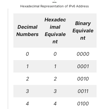
Hexadecimal Representation of IPv6 Address
Hexadec
Binary
Decimal
imal
Equivale
Numbers
Equivale
nt
nt
0
0
0000
1
1
0001
2
2
0010
3
3
0011
4
4
0100