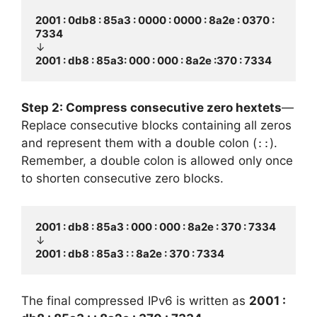
2001 : 0db8 : 85a3 : 0000 : 0000 : 8a2e : 0370 : 
7334
2001 : db8 : 85a3: 000 : 000 : 8a2e :370 : 7334
Step 2: Compress consecutive zero hextets
—
Replace consecutive blocks containing all zeros
and represent them with a double colon (
).
::
Remember, a double colon is allowed only once
to shorten consecutive zero blocks.
2001 : db8 : 85a3 : 000 : 000 : 8a2e : 370 : 7334
2001 : db8 : 85a3 : : 8a2e : 370 : 7334
The final compressed IPv6 is written as
2001 :