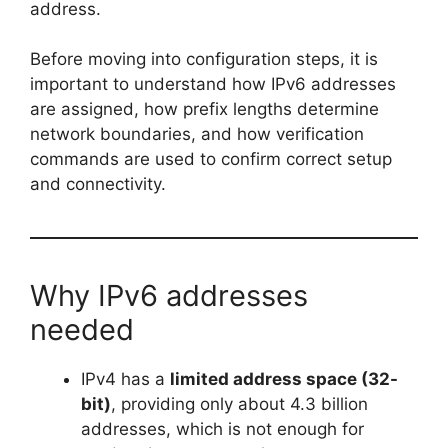
address.
Before moving into configuration steps, it is
important to understand how IPv6 addresses
are assigned, how prefix lengths determine
network boundaries, and how verification
commands are used to confirm correct setup
and connectivity.
Why IPv6 addresses
needed
IPv4 has a
limited address space (32-
bit)
, providing only about 4.3 billion
addresses, which is not enough for