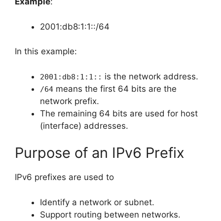
Example
:
2001:db8:1:1::/64
In this example:
is the network address.
2001:db8:1:1::
means the first 64 bits are the
/64
network prefix.
The remaining 64 bits are used for host
(interface) addresses.
Purpose of an IPv6 Prefix
IPv6 prefixes are used to
Identify a network or subnet.
Support routing between networks.