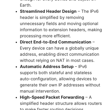
Earth.
Streamlined Header Design
– The IPv6
header is simplified by removing
unnecessary fields and moving optional
information to extension headers, making
processing more efficient.
Direct End-to-End Communication
–
Every device can have a globally unique
address, enabling direct communication
without relying on NAT in most cases.
Automatic Address Setup
– IPv6
supports both stateful and stateless
auto-configuration, allowing devices to
generate their own IP addresses without
manual intervention.
High-Speed Packet Forwarding
– A
simplified header structure allows routers
to make faster routing decisions,