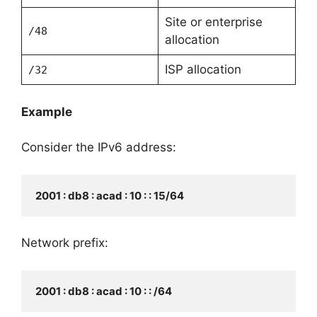
Site or enterprise
/48
allocation
ISP allocation
/32
Example
Consider the IPv6 address:
2001 : db8 : acad : 10 : : 15/64
Network prefix:
2001 : db8 : acad : 10 : : /64