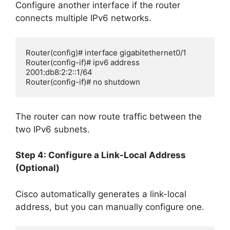
Configure another interface if the router
connects multiple IPv6 networks.
Router(config)# interface gigabitethernet0/1

Router(config-if)# ipv6 address 
2001:db8:2:2::1/64

Router(config-if)# no shutdown
The router can now route traffic between the
two IPv6 subnets.
Step 4: Configure a Link-Local Address
(Optional)
Cisco automatically generates a link-local
address, but you can manually configure one.