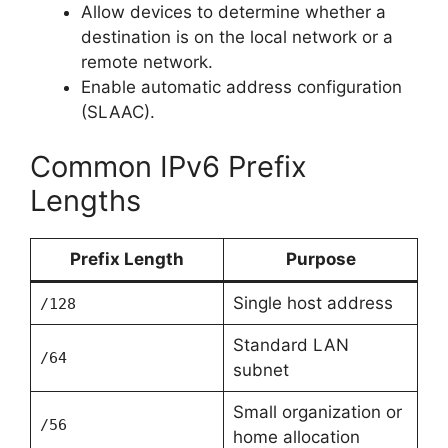
Allow devices to determine whether a
destination is on the local network or a
remote network.
Enable automatic address configuration
(SLAAC).
Common IPv6 Prefix
Lengths
Prefix Length
Purpose
Single host address
/128
Standard LAN
/64
subnet
Small organization or
/56
home allocation