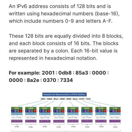
An IPv6 address consists of 128 bits and is
written using hexadecimal numbers (base-16),
which include numbers 0-9 and letters A-F.
These 128 bits are equally divided into 8 blocks,
and each block consists of 16 bits. The blocks
are separated by a colon. Each 16-bit value is
represented in hexadecimal notation.
For example:
2001 : 0db8 : 85a3 : 0000 :
0000 : 8a2e : 0370 : 7334