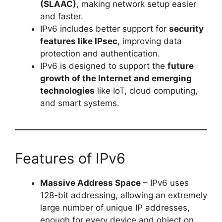
(SLAAC)
, making network setup easier
and faster.
IPv6 includes better support for
security
features like IPsec
, improving data
protection and authentication.
IPv6 is designed to support the
future
growth of the Internet and emerging
technologies
like IoT, cloud computing,
and smart systems.
Features of IPv6
Massive Address Space
– IPv6 uses
128-bit addressing, allowing an extremely
large number of unique IP addresses,
enough for every device and object on