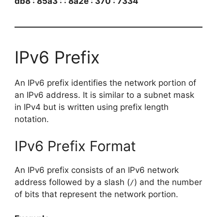
db8 : 85a3 : : 8a2e : 370 : 7334
IPv6 Prefix
An IPv6 prefix identifies the network portion of
an IPv6 address. It is similar to a subnet mask
in IPv4 but is written using prefix length
notation.
IPv6 Prefix Format
An IPv6 prefix consists of an IPv6 network
address followed by a slash (
) and the number
/
of bits that represent the network portion.