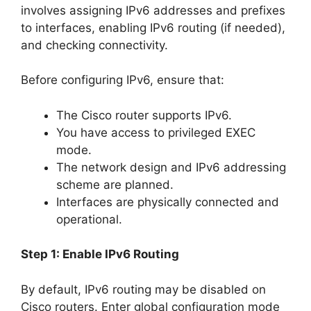
involves assigning IPv6 addresses and prefixes
to interfaces, enabling IPv6 routing (if needed),
and checking connectivity.
Before configuring IPv6, ensure that:
The Cisco router supports IPv6.
You have access to privileged EXEC
mode.
The network design and IPv6 addressing
scheme are planned.
Interfaces are physically connected and
operational.
Step 1: Enable IPv6 Routing
By default, IPv6 routing may be disabled on
Cisco routers. Enter global configuration mode