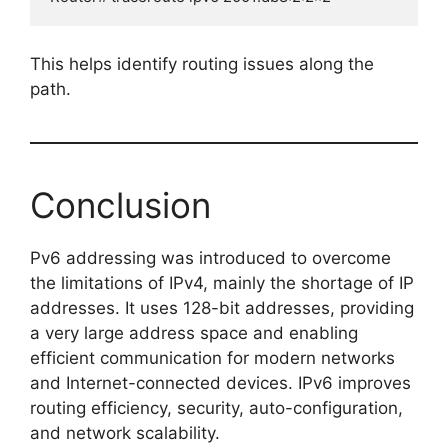
This helps identify routing issues along the
path.
Conclusion
Pv6 addressing was introduced to overcome
the limitations of IPv4, mainly the shortage of IP
addresses. It uses 128-bit addresses, providing
a very large address space and enabling
efficient communication for modern networks
and Internet-connected devices. IPv6 improves
routing efficiency, security, auto-configuration,
and network scalability.