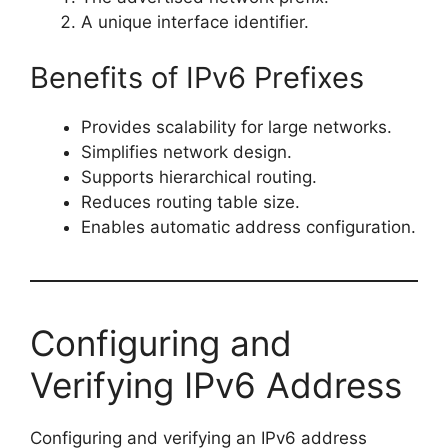
A unique interface identifier.
Benefits of IPv6 Prefixes
Provides scalability for large networks.
Simplifies network design.
Supports hierarchical routing.
Reduces routing table size.
Enables automatic address configuration.
Configuring and
Verifying IPv6 Address
Configuring and verifying an IPv6 address