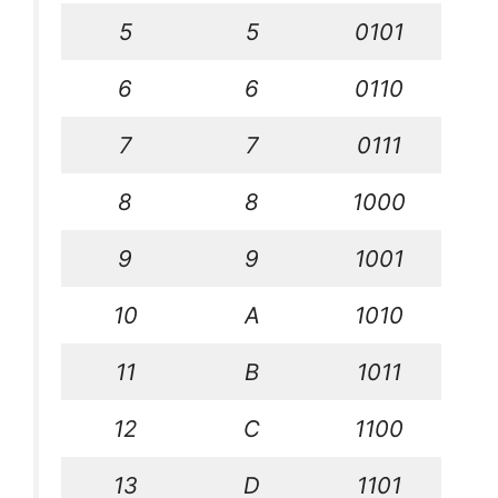
5
5
0101
6
6
0110
7
7
0111
8
8
1000
9
9
1001
10
A
1010
11
B
1011
12
C
1100
13
D
1101