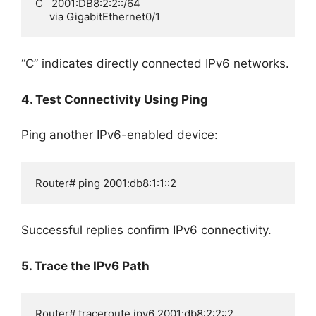
C   2001:DB8:2:2::/64

     via GigabitEthernet0/1
“C” indicates directly connected IPv6 networks.
4. Test Connectivity Using Ping
Ping another IPv6-enabled device:
Router# ping 2001:db8:1:1::2
Successful replies confirm IPv6 connectivity.
5. Trace the IPv6 Path
Router# traceroute ipv6 2001:db8:2:2::2