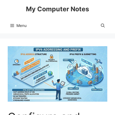
Skip
My Computer Notes
to
content
Menu