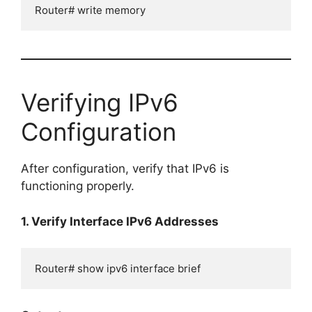
Router# write memory
Verifying IPv6
Configuration
After configuration, verify that IPv6 is
functioning properly.
1. Verify Interface IPv6 Addresses
Router# show ipv6 interface brief