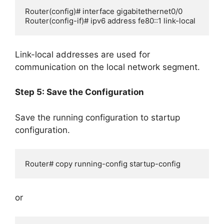
Router(config)# interface gigabitethernet0/0

Router(config-if)# ipv6 address fe80::1 link-local
Link-local addresses are used for
communication on the local network segment.
Step 5: Save the Configuration
Save the running configuration to startup
configuration.
Router# copy running-config startup-config
or