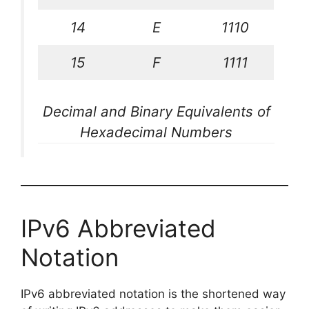
14
E
1110
15
F
1111
Decimal and Binary Equivalents of
Hexadecimal Numbers
IPv6 Abbreviated
Notation
IPv6 abbreviated notation is the shortened way