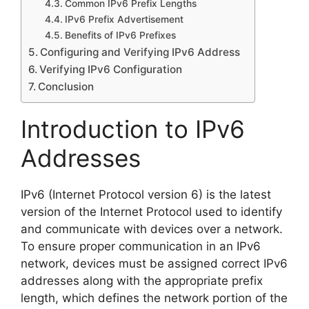
Common IPv6 Prefix Lengths
IPv6 Prefix Advertisement
Benefits of IPv6 Prefixes
Configuring and Verifying IPv6 Address
Verifying IPv6 Configuration
Conclusion
Introduction to IPv6
Addresses
IPv6 (Internet Protocol version 6) is the latest
version of the Internet Protocol used to identify
and communicate with devices over a network.
To ensure proper communication in an IPv6
network, devices must be assigned correct IPv6
addresses along with the appropriate prefix
length, which defines the network portion of the