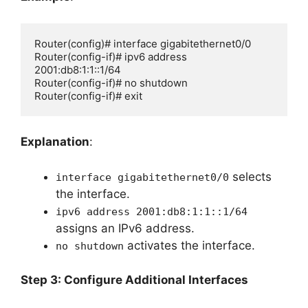
Router(config)# interface gigabitethernet0/0

Router(config-if)# ipv6 address 
2001:db8:1:1::1/64

Router(config-if)# no shutdown

Router(config-if)# exit
Explanation
:
selects
interface gigabitethernet0/0
the interface.
ipv6 address 2001:db8:1:1::1/64
assigns an IPv6 address.
activates the interface.
no shutdown
Step 3: Configure Additional Interfaces