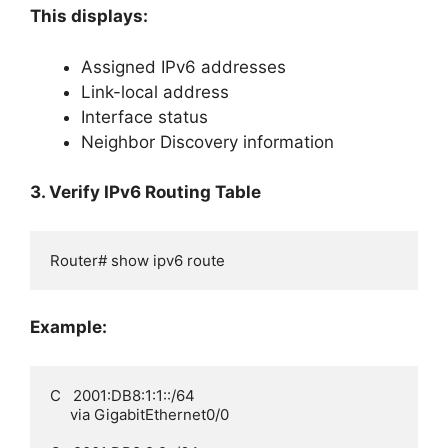
This displays:
Assigned IPv6 addresses
Link-local address
Interface status
Neighbor Discovery information
3. Verify IPv6 Routing Table
Router# show ipv6 route
Example:
C   2001:DB8:1:1::/64

     via GigabitEthernet0/0
