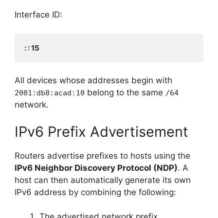
Interface ID:
: : 15
All devices whose addresses begin with
belong to the same
2001:db8:acad:10
/64
network.
IPv6 Prefix Advertisement
Routers advertise prefixes to hosts using the
IPv6 Neighbor Discovery Protocol (NDP)
. A
host can then automatically generate its own
IPv6 address by combining the following:
The advertised network prefix.