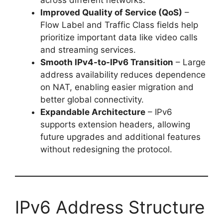
across different networks.
Improved Quality of Service (QoS)
–
Flow Label and Traffic Class fields help
prioritize important data like video calls
and streaming services.
Smooth IPv4-to-IPv6 Transition
– Large
address availability reduces dependence
on NAT, enabling easier migration and
better global connectivity.
Expandable Architecture
– IPv6
supports extension headers, allowing
future upgrades and additional features
without redesigning the protocol.
IPv6 Address Structure