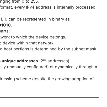
nging from 0 to 255.
ormat, every IPv4 address is internally processed
.
1.10 can be represented in binary as
01010
.
arts:
etwork to which the device belongs.
ic device within that network.
 host portions is determined by the subnet mask
on unique addresses
(2³² addresses).
lly (manually configured) or dynamically through a
dressing scheme despite the growing adoption of