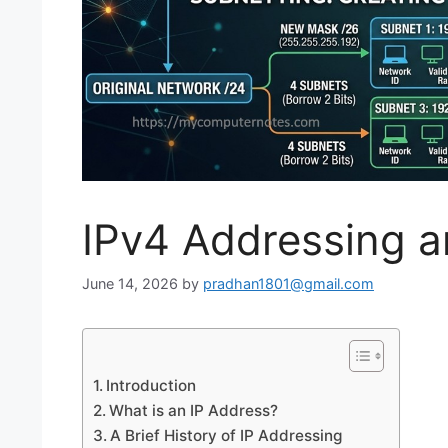
IPv4 Addressing a
June 14, 2026
by
pradhan1801@gmail.com
Introduction
What is an IP Address?
A Brief History of IP Addressing