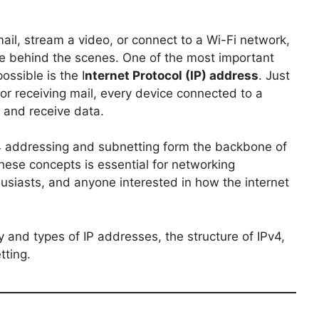
il, stream a video, or connect to a Wi-Fi network,
e behind the scenes. One of the most important
ssible is the I
nternet Protocol (IP) address
. Just
or receiving mail, every device connected to a
 and receive data.
4 addressing and subnetting form the backbone of
se concepts is essential for networking
husiasts, and anyone interested in how the internet
ry and types of IP addresses, the structure of IPv4,
tting.