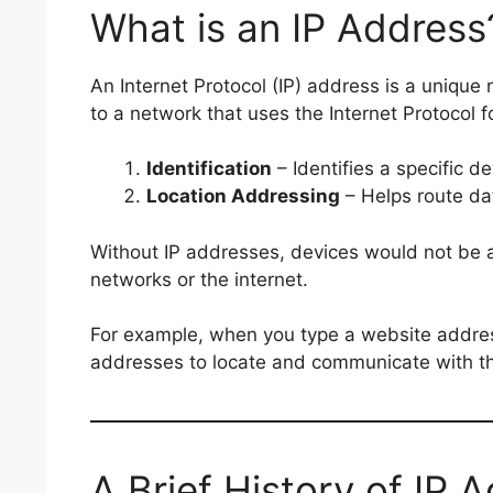
What is an IP Address
An Internet Protocol (IP) address is a unique
to a network that uses the Internet Protocol 
Identification
– Identifies a specific d
Location Addressing
– Helps route dat
Without IP addresses, devices would not be 
networks or the internet.
For example, when you type a website addres
addresses to locate and communicate with th
A Brief History of IP 