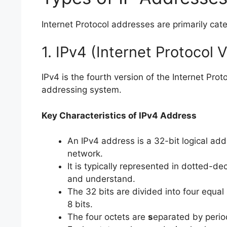
Internet Protocol addresses are primarily cat
1. IPv4 (Internet Protocol 
IPv4 is the fourth version of the Internet P
addressing system.
Key Characteristics of IPv4 Address
An IPv4 address is a 32-bit logical add
network.
It is typically represented in dotted-d
and understand.
The 32 bits are divided into four equal 
8 bits.
The four octets are
s
eparated by period