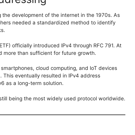
the development of the internet in the 1970s. As
hers needed a standardized method to identify
ks.
IETF) officially introduced IPv4 through RFC 791. At
 more than sufficient for future growth.
, smartphones, cloud computing, and IoT devices
 This eventually resulted in IPv4 address
6 as a long-term solution.
still being the most widely used protocol worldwide.
s