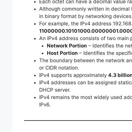
Each octet can have a decimal value ra
Although commonly written in decimal f
in binary format by networking devices
For example, the IPv4 address 192.168.
11000000.10101000.00000001.000
An IPv4 address consists of two main p
Network Portion
– Identifies the n
Host Portion
– Identifies the specif
The boundary between the network and
or CIDR notation.
IPv4 supports approximately
4.3 billi
IPv4 addresses can be assigned statica
DHCP server.
IPv4 remains the most widely used ad
IPv6.