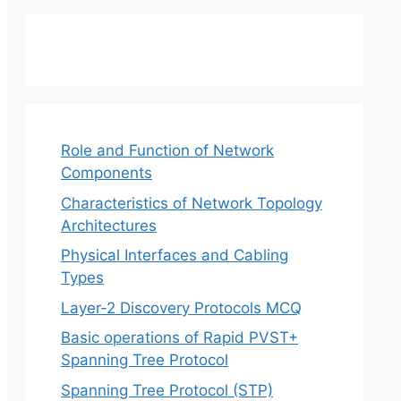
Role and Function of Network
Components
Characteristics of Network Topology
Architectures
Physical Interfaces and Cabling
Types
Layer-2 Discovery Protocols MCQ
Basic operations of Rapid PVST+
Spanning Tree Protocol
Spanning Tree Protocol (STP)