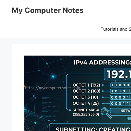
Skip
My Computer Notes
to
content
Tutorials and 