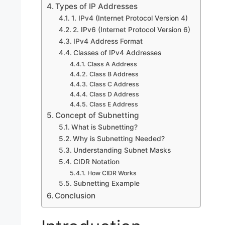
Types of IP Addresses
1. IPv4 (Internet Protocol Version 4)
2. IPv6 (Internet Protocol Version 6)
IPv4 Address Format
Classes of IPv4 Addresses
Class A Address
Class B Address
Class C Address
Class D Address
Class E Address
Concept of Subnetting
What is Subnetting?
Why is Subnetting Needed?
Understanding Subnet Masks
CIDR Notation
How CIDR Works
Subnetting Example
Conclusion