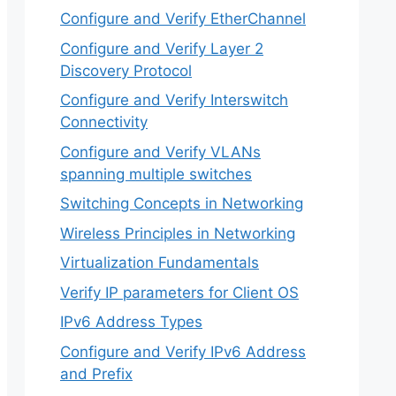
Configure and Verify EtherChannel
Configure and Verify Layer 2
Discovery Protocol
Configure and Verify Interswitch
Connectivity
Configure and Verify VLANs
spanning multiple switches
Switching Concepts in Networking
Wireless Principles in Networking
Virtualization Fundamentals
Verify IP parameters for Client OS
IPv6 Address Types
Configure and Verify IPv6 Address
and Prefix