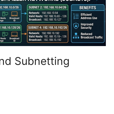
nd Subnetting