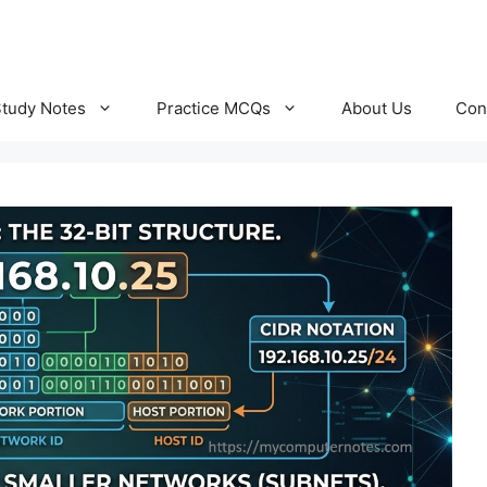
Study Notes
Practice MCQs
About Us
Con