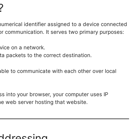
?
 numerical identifier assigned to a device connected
for communication. It serves two primary purposes:
evice on a network.
a packets to the correct destination.
able to communicate with each other over local
s into your browser, your computer uses IP
e web server hosting that website.
Addressing