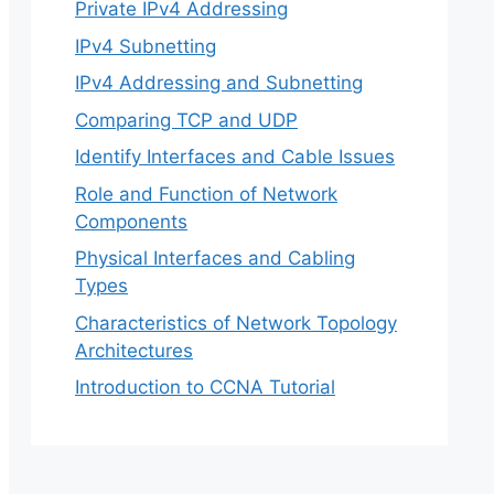
Private IPv4 Addressing
IPv4 Subnetting
IPv4 Addressing and Subnetting
Comparing TCP and UDP
Identify Interfaces and Cable Issues
Role and Function of Network
Components
Physical Interfaces and Cabling
Types
Characteristics of Network Topology
Architectures
Introduction to CCNA Tutorial