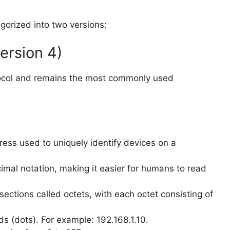
egorized into two versions:
Version 4)
rotocol and remains the most commonly used
ress used to uniquely identify devices on a
ecimal notation, making it easier for humans to read
sections called octets, with each octet consisting of
s (dots). For example: 192.168.1.10.