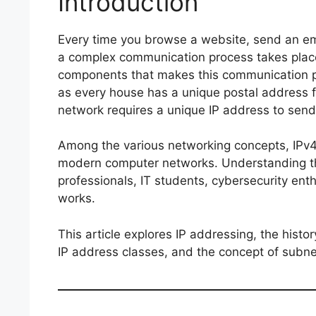
Introduction
Every time you browse a website, send an ema
a complex communication process takes plac
components that makes this communication po
as every house has a unique postal address f
network requires a unique IP address to send
Among the various networking concepts, IPv
modern computer networks. Understanding the
professionals, IT students, cybersecurity ent
works.
This article explores IP addressing, the histo
IP address classes, and the concept of subne