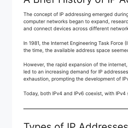
The concept of IP addressing emerged during 
computer networks began to expand, researc
and connect devices across different networ
In 1981, the Internet Engineering Task Force (
the time, the available address space seemed
However, the rapid expansion of the internet
led to an increasing demand for IP addresses.
exhaustion, prompting the development of IPv
Today, both IPv4 and IPv6 coexist, with IPv4 
Types of IP Addresse