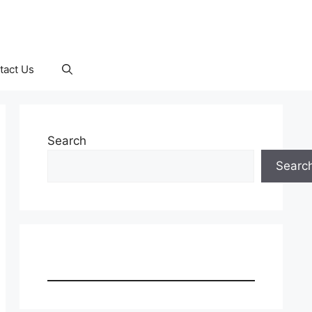
tact Us
Search
Searc