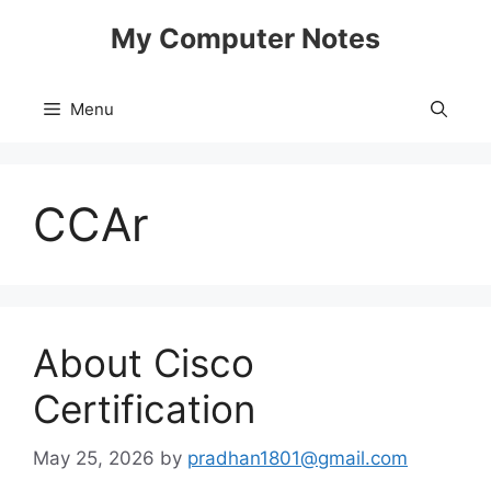
Skip
My Computer Notes
to
content
Menu
CCAr
About Cisco
Certification
May 25, 2026
by
pradhan1801@gmail.com