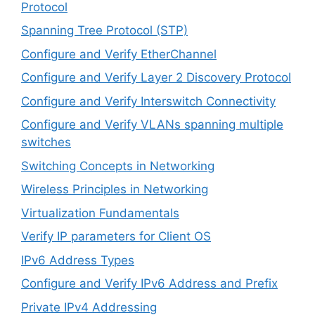
Protocol
Spanning Tree Protocol (STP)
Configure and Verify EtherChannel
Configure and Verify Layer 2 Discovery Protocol
Configure and Verify Interswitch Connectivity
Configure and Verify VLANs spanning multiple
switches
Switching Concepts in Networking
Wireless Principles in Networking
Virtualization Fundamentals
Verify IP parameters for Client OS
IPv6 Address Types
Configure and Verify IPv6 Address and Prefix
Private IPv4 Addressing