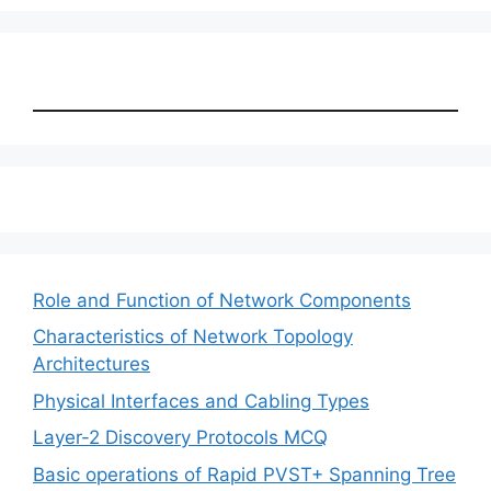
Role and Function of Network Components
Characteristics of Network Topology
Architectures
Physical Interfaces and Cabling Types
Layer-2 Discovery Protocols MCQ
Basic operations of Rapid PVST+ Spanning Tree