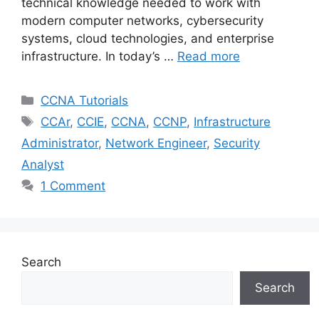
technical knowledge needed to work with
modern computer networks, cybersecurity
systems, cloud technologies, and enterprise
infrastructure. In today’s …
Read more
Categories
CCNA Tutorials
Tags
CCAr
,
CCIE
,
CCNA
,
CCNP
,
Infrastructure
Administrator
,
Network Engineer
,
Security
Analyst
1 Comment
Search
Search