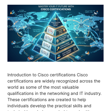
Introduction to Cisco certifications Cisco
certifications are widely recognized across the
world as some of the most valuable
qualifications in the networking and IT industry.
These certifications are created to help
individuals develop the practical skills and