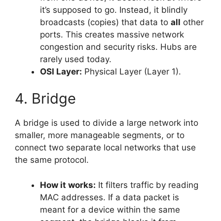
it’s supposed to go. Instead, it blindly
broadcasts (copies) that data to
all
other
ports. This creates massive network
congestion and security risks. Hubs are
rarely used today.
OSI Layer:
Physical Layer (Layer 1).
4. Bridge
A bridge is used to divide a large network into
smaller, more manageable segments, or to
connect two separate local networks that use
the same protocol.
How it works:
It filters traffic by reading
MAC addresses. If a data packet is
meant for a device within the same