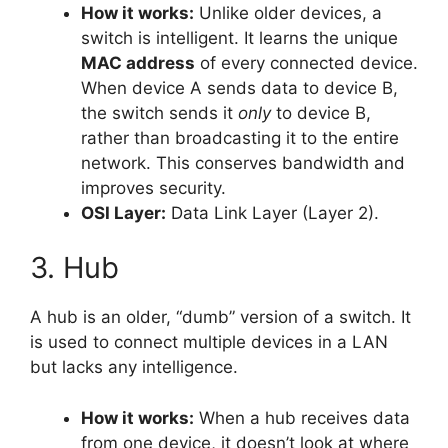
How it works:
Unlike older devices, a
switch is intelligent. It learns the unique
MAC address
of every connected device.
When device A sends data to device B,
the switch sends it
only
to device B,
rather than broadcasting it to the entire
network. This conserves bandwidth and
improves security.
OSI Layer:
Data Link Layer (Layer 2).
3. Hub
A hub is an older, “dumb” version of a switch. It
is used to connect multiple devices in a LAN
but lacks any intelligence.
How it works:
When a hub receives data
from one device, it doesn’t look at where