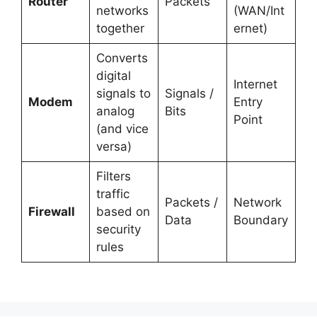
Router
Packets
networks
(WAN/Int
together
ernet)
Converts
digital
Internet
signals to
Signals /
Modem
Entry
analog
Bits
Point
(and vice
versa)
Filters
traffic
Packets /
Network
Firewall
based on
Data
Boundary
security
rules