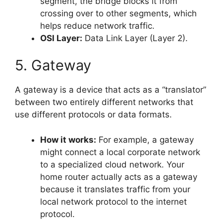
segment, the bridge blocks it from
crossing over to other segments, which
helps reduce network traffic.
OSI Layer:
Data Link Layer (Layer 2).
5. Gateway
A gateway is a device that acts as a “translator”
between two entirely different networks that
use different protocols or data formats.
How it works:
For example, a gateway
might connect a local corporate network
to a specialized cloud network. Your
home router actually acts as a gateway
because it translates traffic from your
local network protocol to the internet
protocol.