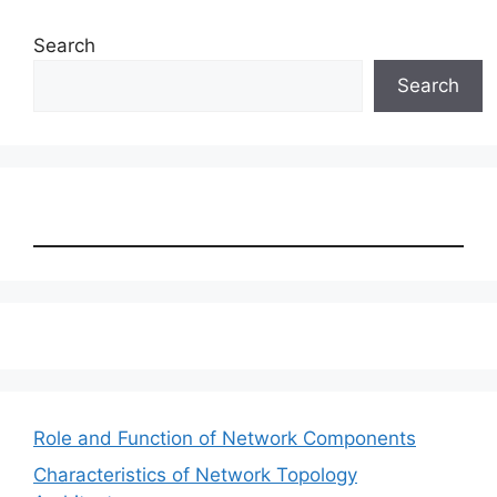
Search
Search
Role and Function of Network Components
Characteristics of Network Topology