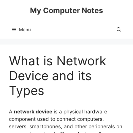
Skip
My Computer Notes
to
content
Menu
What is Network
Device and its
Types
A
network device
is a physical hardware
component used to connect computers,
servers, smartphones, and other peripherals on