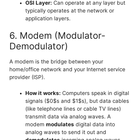
OSI Layer:
Can operate at any layer but
typically operates at the network or
application layers.
6. Modem (Modulator-
Demodulator)
A modem is the bridge between your
home/office network and your Internet service
provider (ISP).
How it works:
Computers speak in digital
signals ($0$s and $1$s), but data cables
(like telephone lines or cable TV lines)
transmit data via analog waves. A
modem
modulates
digital data into
analog waves to send it out and
demodulates
incoming analog waves