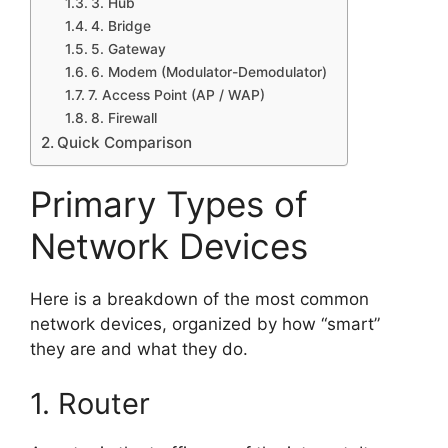
3. Hub
4. Bridge
5. Gateway
6. Modem (Modulator-Demodulator)
7. Access Point (AP / WAP)
8. Firewall
Quick Comparison
Primary Types of
Network Devices
Here is a breakdown of the most common
network devices, organized by how “smart”
they are and what they do.
1. Router