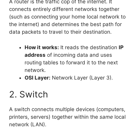
A router is the traffic cop of the internet. It
connects entirely different networks together
(such as connecting your home local network to
the internet) and determines the best path for
data packets to travel to their destination.
How it works:
It reads the destination
IP
address
of incoming data and uses
routing tables to forward it to the next
network.
OSI Layer:
Network Layer (Layer 3).
2. Switch
A switch connects multiple devices (computers,
printers, servers) together within the
same
local
network (LAN).