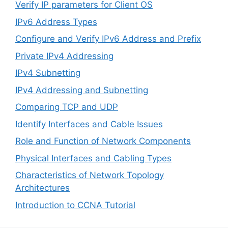
Verify IP parameters for Client OS
IPv6 Address Types
Configure and Verify IPv6 Address and Prefix
Private IPv4 Addressing
IPv4 Subnetting
IPv4 Addressing and Subnetting
Comparing TCP and UDP
Identify Interfaces and Cable Issues
Role and Function of Network Components
Physical Interfaces and Cabling Types
Characteristics of Network Topology
Architectures
Introduction to CCNA Tutorial