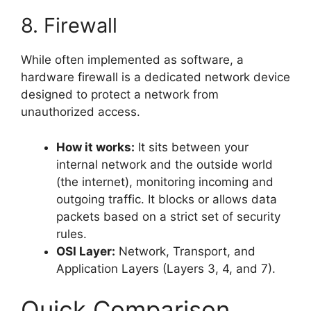
8. Firewall
While often implemented as software, a
hardware firewall is a dedicated network device
designed to protect a network from
unauthorized access.
How it works:
It sits between your
internal network and the outside world
(the internet), monitoring incoming and
outgoing traffic. It blocks or allows data
packets based on a strict set of security
rules.
OSI Layer:
Network, Transport, and
Application Layers (Layers 3, 4, and 7).
Quick Comparison