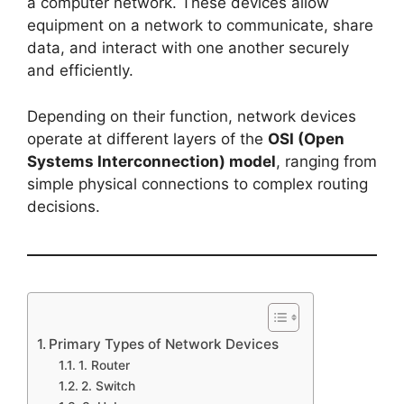
a computer network. These devices allow
equipment on a network to communicate, share
data, and interact with one another securely
and efficiently.
Depending on their function, network devices
operate at different layers of the
OSI (Open
Systems Interconnection) model
, ranging from
simple physical connections to complex routing
decisions.
Primary Types of Network Devices
1. Router
2. Switch