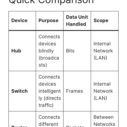
Data Unit
Device
Purpose
Scope
Handled
Connects
devices
Internal
Hub
blindly
Bits
Network
(broadca
(LAN)
sts)
Connects
devices
Internal
Switch
intelligent
Frames
Network
ly (directs
(LAN)
traffic)
Connects
Between
different
Networks