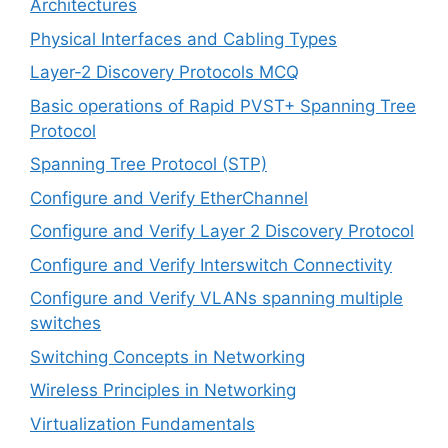
Architectures
Physical Interfaces and Cabling Types
Layer-2 Discovery Protocols MCQ
Basic operations of Rapid PVST+ Spanning Tree
Protocol
Spanning Tree Protocol (STP)
Configure and Verify EtherChannel
Configure and Verify Layer 2 Discovery Protocol
Configure and Verify Interswitch Connectivity
Configure and Verify VLANs spanning multiple
switches
Switching Concepts in Networking
Wireless Principles in Networking
Virtualization Fundamentals