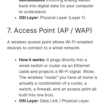
back into digital data for your computer
to understand.
OSI Layer:
Physical Layer (Layer 1).
7. Access Point (AP / WAP)
A wireless access point allows Wi-Fi-enabled
devices to connect to a wired network.
How it works:
It plugs directly into a
wired switch or router via an Ethernet
cable and projects a Wi-Fi signal. (Note:
The wireless “router” you have at home is
actually a combination of a router, a
switch, a firewall, and an access point all
built into one box).
OSI Layer:
Data Link / Physical Layer.