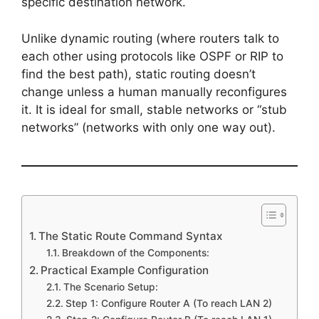
specific destination network.
Unlike dynamic routing (where routers talk to
each other using protocols like OSPF or RIP to
find the best path), static routing doesn’t
change unless a human manually reconfigures
it. It is ideal for small, stable networks or “stub
networks” (networks with only one way out).
The Static Route Command Syntax
Breakdown of the Components:
Practical Example Configuration
The Scenario Setup:
Step 1: Configure Router A (To reach LAN 2)