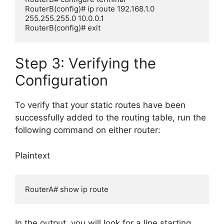
RouterB(config)# ip route 192.168.1.0 
255.255.255.0 10.0.0.1

Step 3: Verifying the
Configuration
To verify that your static routes have been
successfully added to the routing table, run the
following command on either router:
Plaintext
In the output, you will look for a line starting