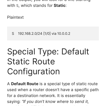
with
, which stands for
Static
:
S
Plaintext
Special Type: Default
Static Route
Configuration
A
Default Route
is a special type of static route
used when a router doesn’t have a specific path
for a destination network. It is essentially
saying:
“If you don’t know where to send it,