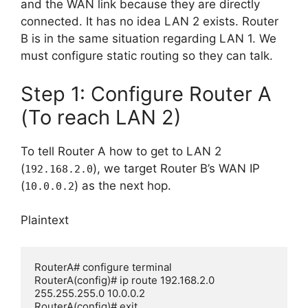
and the WAN link because they are directly
connected. It has no idea LAN 2 exists. Router
B is in the same situation regarding LAN 1. We
must configure static routing so they can talk.
Step 1: Configure Router A
(To reach LAN 2)
To tell Router A how to get to LAN 2
(
), we target Router B’s WAN IP
192.168.2.0
(
) as the next hop.
10.0.0.2
Plaintext
RouterA# configure terminal

RouterA(config)# ip route 192.168.2.0 
255.255.255.0 10.0.0.2
