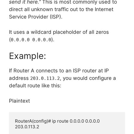
send it here.”
This is most commonly used to
direct all unknown traffic out to the Internet
Service Provider (ISP).
It uses a wildcard placeholder of all zeros
(
).
0.0.0.0 0.0.0.0
Example:
If Router A connects to an ISP router at IP
address
, you would configure a
203.0.113.2
default route like this:
Plaintext
RouterA(config)# ip route 0.0.0.0 0.0.0.0 