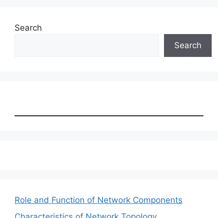
Search
Search
Role and Function of Network Components
Characteristics of Network Topology