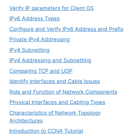
Verify IP parameters for Client OS
IPv6 Address Types
Configure and Verify IPv6 Address and Prefix
Private IPv4 Addressing
IPv4 Subnetting
IPv4 Addressing and Subnetting
Comparing TCP and UDP
Identify Interfaces and Cable Issues
Role and Function of Network Components
Physical Interfaces and Cabling Types
Characteristics of Network Topology
Architectures
Introduction to CCNA Tutorial