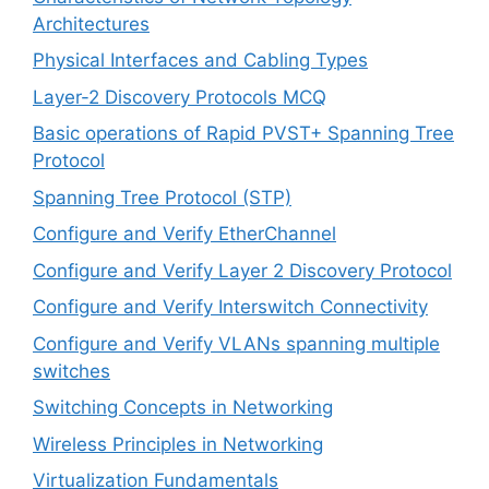
Architectures
Physical Interfaces and Cabling Types
Layer-2 Discovery Protocols MCQ
Basic operations of Rapid PVST+ Spanning Tree
Protocol
Spanning Tree Protocol (STP)
Configure and Verify EtherChannel
Configure and Verify Layer 2 Discovery Protocol
Configure and Verify Interswitch Connectivity
Configure and Verify VLANs spanning multiple
switches
Switching Concepts in Networking
Wireless Principles in Networking
Virtualization Fundamentals