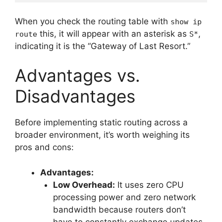
When you check the routing table with
show ip
this, it will appear with an asterisk as
,
route
S*
indicating it is the “Gateway of Last Resort.”
Advantages vs.
Disadvantages
Before implementing static routing across a
broader environment, it’s worth weighing its
pros and cons:
Advantages:
Low Overhead:
It uses zero CPU
processing power and zero network
bandwidth because routers don’t
have to constantly exchange updates.