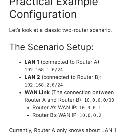
Practical Example
Configuration
Let’s look at a classic two-router scenario.
The Scenario Setup:
LAN 1
(connected to Router A):
192.168.1.0/24
LAN 2
(connected to Router B):
192.168.2.0/24
WAN Link
(The connection between
Router A and Router B):
10.0.0.0/30
Router A’s WAN IP:
10.0.0.1
Router B’s WAN IP:
10.0.0.2
Currently, Router A only knows about LAN 1