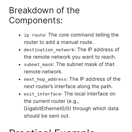
Breakdown of the
Components:
: The core command telling the
ip route
router to add a manual route.
: The IP address of
destination_network
the remote network you want to reach.
: The subnet mask of that
subnet_mask
remote network.
: The IP address of the
next_hop_address
next
router’s interface along the path.
: The local interface on
exit_interface
the
current
router (e.g.,
GigabitEthernet0/0) through which data
should be sent out.