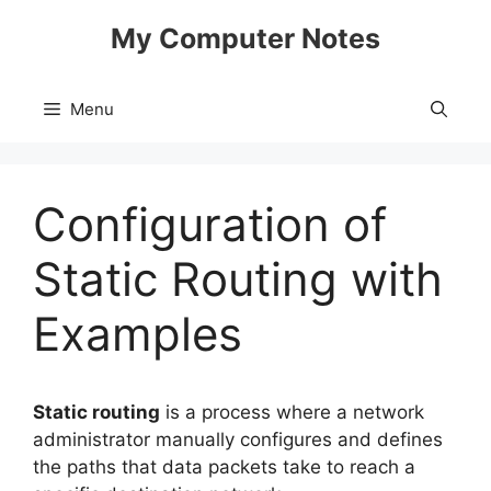
Skip
My Computer Notes
to
content
Menu
Configuration of
Static Routing with
Examples
Static routing
is a process where a network
administrator manually configures and defines
the paths that data packets take to reach a