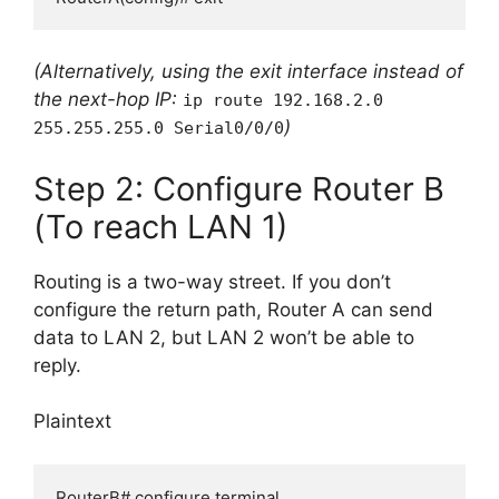
(Alternatively, using the exit interface instead of
the next-hop IP:
ip route 192.168.2.0
)
255.255.255.0 Serial0/0/0
Step 2: Configure Router B
(To reach LAN 1)
Routing is a two-way street. If you don’t
configure the return path, Router A can send
data to LAN 2, but LAN 2 won’t be able to
reply.
Plaintext
RouterB# configure terminal
