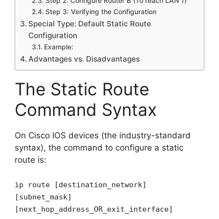
Step 2: Configure Router B (To reach LAN 1)
Step 3: Verifying the Configuration
Special Type: Default Static Route
Configuration
Example:
Advantages vs. Disadvantages
The Static Route
Command Syntax
On Cisco IOS devices (the industry-standard
syntax), the command to configure a static
route is:
ip route [destination_network]
[subnet_mask]
[next_hop_address_OR_exit_interface]