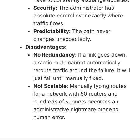
Security:
The administrator has
absolute control over exactly where
traffic flows.
Predictability:
The path never
changes unexpectedly.
Disadvantages:
No Redundancy:
If a link goes down,
a static route cannot automatically
reroute traffic around the failure. It will
just fail until manually fixed.
Not Scalable:
Manually typing routes
for a network with 50 routers and
hundreds of subnets becomes an
administrative nightmare prone to
human error.